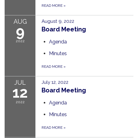
READ MORE
»
AUG
August 9, 2022
9
Board Meeting
2022
Agenda
Minutes
READ MORE
»
JUL
July 12, 2022
12
Board Meeting
2022
Agenda
Minutes
READ MORE
»