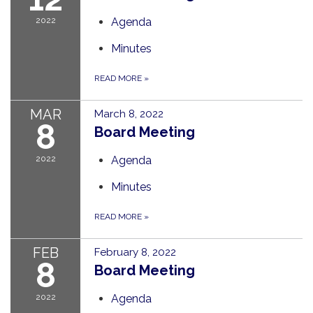
2022
Agenda
Minutes
READ MORE
»
MAR
March 8, 2022
8
Board Meeting
2022
Agenda
Minutes
READ MORE
»
FEB
February 8, 2022
8
Board Meeting
2022
Agenda