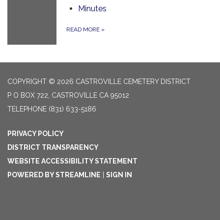
Minutes
READ MORE
»
COPYRIGHT © 2026 CASTROVILLE CEMETERY DISTRICT
P O BOX 722, CASTROVILLE CA 95012
TELEPHONE
(831) 633-5186
PRIVACY POLICY
DISTRICT TRANSPARENCY
WEBSITE ACCESSIBILITY STATEMENT
POWERED BY STREAMLINE
|
SIGN IN