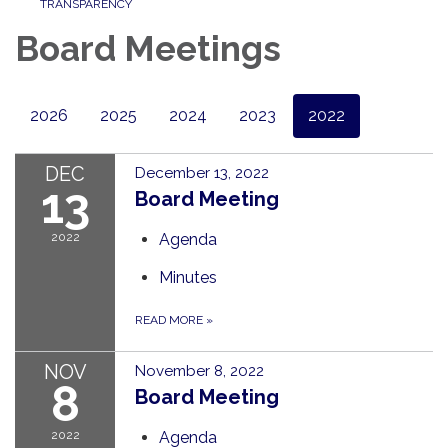
TRANSPARENCY
Board Meetings
2026
2025
2024
2023
2022
DEC
December 13, 2022
13
Board Meeting
2022
Agenda
Minutes
READ MORE
»
NOV
November 8, 2022
8
Board Meeting
2022
Agenda