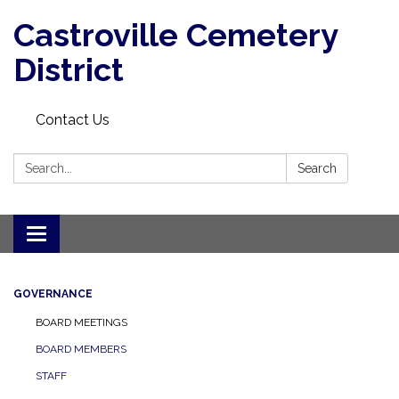
Castroville Cemetery
District
Contact Us
Search:
Search
Toggle navigation
GOVERNANCE
BOARD MEETINGS
BOARD MEMBERS
STAFF