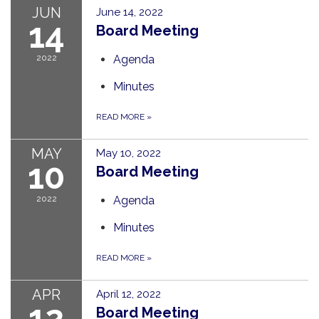
JUN
June 14, 2022
14
Board Meeting
2022
Agenda
Minutes
READ MORE
»
MAY
May 10, 2022
10
Board Meeting
2022
Agenda
Minutes
READ MORE
»
APR
April 12, 2022
12
Board Meeting