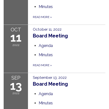
Minutes
READ MORE
»
OCT
October 11, 2022
11
Board Meeting
2022
Agenda
Minutes
READ MORE
»
SEP
September 13, 2022
13
Board Meeting
2022
Agenda
Minutes