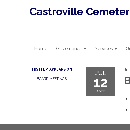
Castroville Cemetery
Home
Governance
Services
G
Ju
THIS ITEM APPEARS ON
JUL
12
B
BOARD MEETINGS
2022