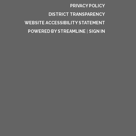
PRIVACY POLICY
DISTRICT TRANSPARENCY
WEBSITE ACCESSIBILITY STATEMENT
POWERED BY STREAMLINE
|
SIGN IN