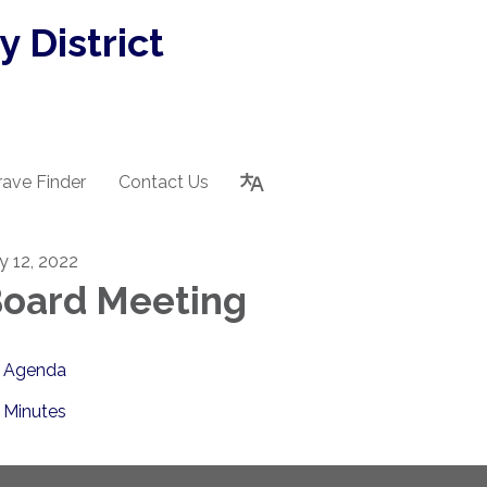
 District
rave Finder
Contact Us
ly 12, 2022
oard Meeting
Agenda
Minutes