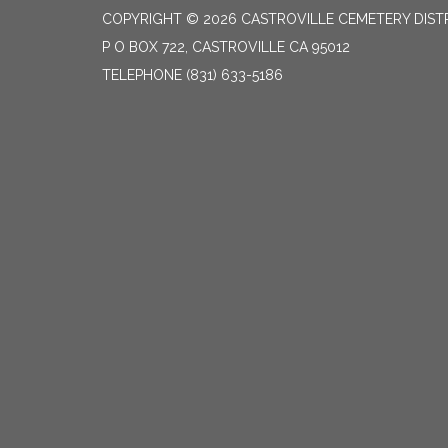
COPYRIGHT © 2026 CASTROVILLE CEMETERY DIST
P O BOX 722, CASTROVILLE CA 95012
TELEPHONE
(831) 633-5186