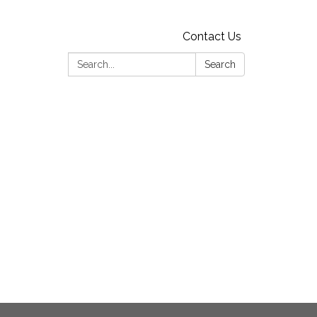
Contact Us
Search:
Search