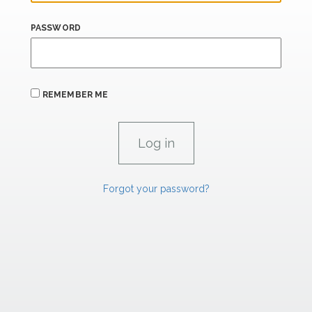
PASSWORD
REMEMBER ME
Forgot your password?