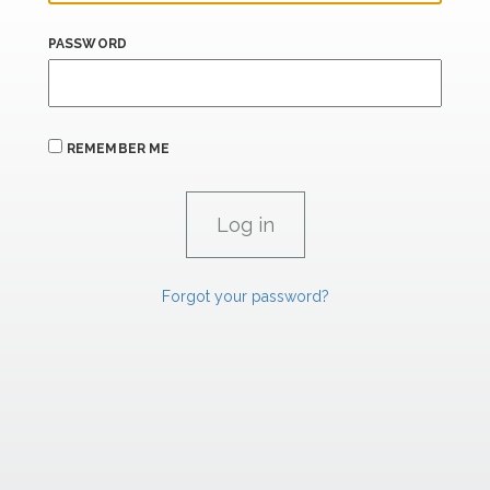
PASSWORD
REMEMBER ME
Forgot your password?