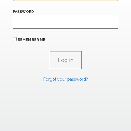
PASSWORD
REMEMBER ME
Forgot your password?