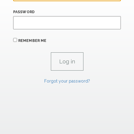
PASSWORD
REMEMBER ME
Forgot your password?