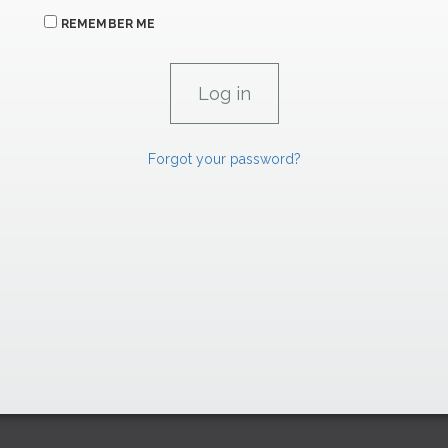
REMEMBER ME
Forgot your password?