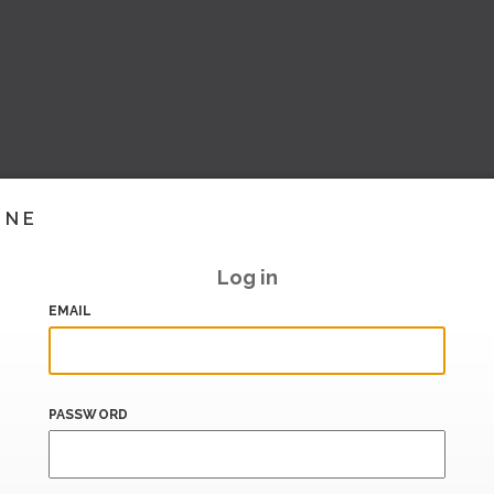
INE
Log in
EMAIL
PASSWORD