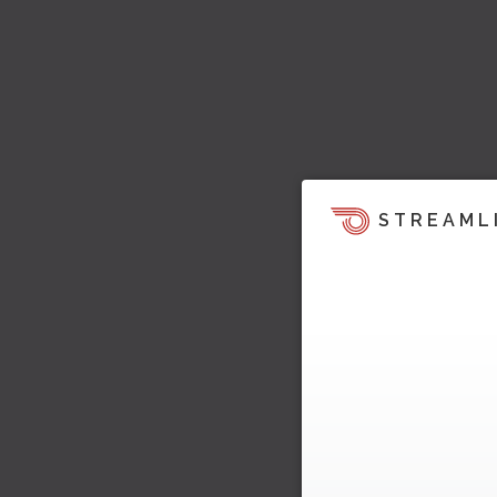
STREAML