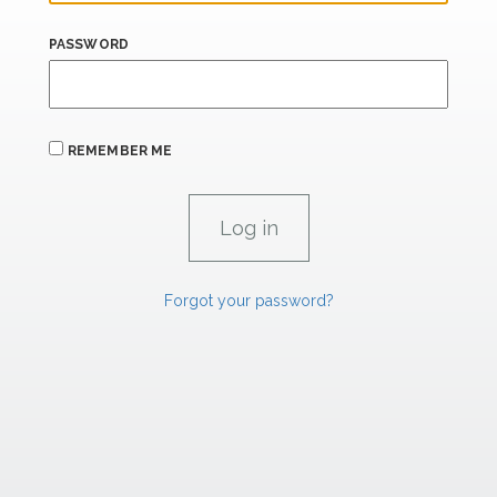
PASSWORD
REMEMBER ME
Forgot your password?