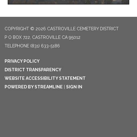
COPYRIGHT © 2026 CASTROVILLE CEMETERY DISTRICT
P O BOX 722, CASTROVILLE CA 95012
TELEPHONE
(831) 633-5186
PRIVACY POLICY
DISTRICT TRANSPARENCY
WEBSITE ACCESSIBILITY STATEMENT
POWERED BY STREAMLINE
|
SIGN IN