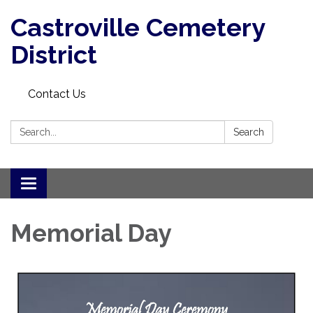
Castroville Cemetery
District
Contact Us
Search:
Search
Toggle navigation
Memorial Day