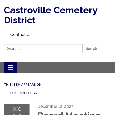
Castroville Cemetery
District
Contact Us
Search:
Search
Toggle navigation
THIS ITEM APPEARS ON
BOARD MEETINGS
December 12, 2023
DEC