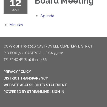
12
Board Meeting
2023
Agenda
Minutes
COPYRIGHT © 2026 CASTROVILLE CEMETERY DISTRICT
P O BOX 722, CASTROVILLE CA 95012
TELEPHONE
(831) 633-5186
PRIVACY POLICY
DISTRICT TRANSPARENCY
WEBSITE ACCESSIBILITY STATEMENT
POWERED BY STREAMLINE
|
SIGN IN