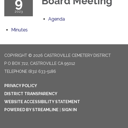
9
Board Meeting
2023
Agenda
Minutes
COPYRIGHT © 2026 CASTROVILLE CEMETERY DISTRICT
P O BOX 722, CASTROVILLE CA 95012
TELEPHONE
(831) 633-5186
PRIVACY POLICY
DISTRICT TRANSPARENCY
WEBSITE ACCESSIBILITY STATEMENT
POWERED BY STREAMLINE
|
SIGN IN