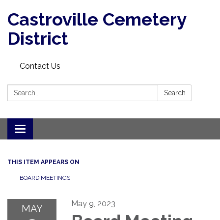
Castroville Cemetery
District
Contact Us
Search:
Search
Toggle navigation
THIS ITEM APPEARS ON
BOARD MEETINGS
May 9, 2023
MAY